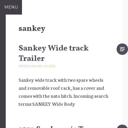
Skip to content
MENU
sankey
Sankey Wide track
Trailer
POSTED ON
MAY 10, 2026
Sankey wide track with two spare wheels
and removable roof rack, has a cover and
comes with the nato hitch. Incoming search
terms:SANKEY Wide Body