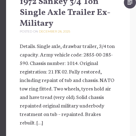
1972 Sankey 3/4 Ton
Single Axle Trailer Ex-
Military
POSTED ON
DECEMBER 28, 2025
Details. Single axle, drawbar trailer, 3/4 ton
capacity. Army vehicle code: 2855-00-285-
590. Chassis number: 1014. Original
registration: 21 FK 02. Fully restored,
including repaint of tub and chassis. NATO
tow ring fitted. Two wheels, tyres hold air
and have tread (very old). Solid chassis
repainted original military underbody
treatment on tub – repainted. Brakes
rebuilt. […]