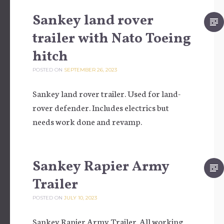
Sankey land rover
trailer with Nato Toeing
hitch
POSTED ON
SEPTEMBER 26, 2023
Sankey land rover trailer. Used for land-
rover defender. Includes electrics but
needs work done and revamp.
Sankey Rapier Army
Trailer
POSTED ON
JULY 10, 2023
Sankey Rapier Army Trailer. All working