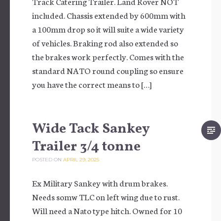
Track Catering Trailer. Land Rover NOT
included. Chassis extended by 600mm with
a 100mm drop so it will suite a wide variety
of vehicles. Braking rod also extended so
the brakes work perfectly. Comes with the
standard NATO round coupling so ensure
you have the correct means to […]
Wide Tack Sankey
Trailer 3/4 tonne
POSTED ON
APRIL 29, 2025
Ex Military Sankey with drum brakes.
Needs somw TLC on left wing due to rust.
Will need a Nato type hitch. Owned for 10