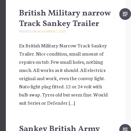
British Military narrow
Track Sankey Trailer
POSTED ON
NOVEMBER 1, 2025
Ex British Military Narrow Track Sankey
Trailer. Nice condition, small amount of
repairs on tub. Few small holes, nothing
much. All works as it should. All electrics
original and work, even the convoy light.
Nato light plug fitted. 12 or 24 volt with
bulb swap. Tyres old but seem fine. Would
suit Series or Defender […]
Sankey British Army