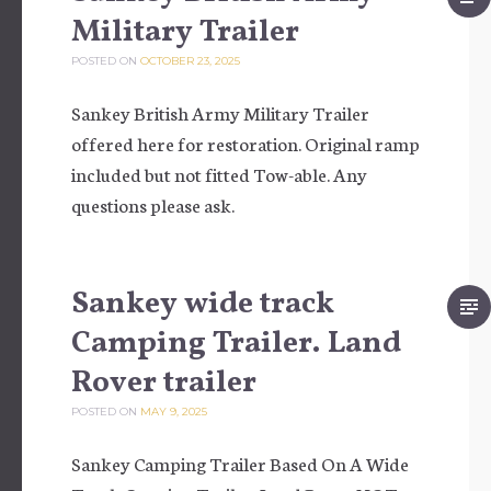
Military Trailer
POSTED ON
OCTOBER 23, 2025
Sankey British Army Military Trailer
offered here for restoration. Original ramp
included but not fitted Tow-able. Any
questions please ask.
Sankey wide track
Camping Trailer. Land
Rover trailer
POSTED ON
MAY 9, 2025
Sankey Camping Trailer Based On A Wide