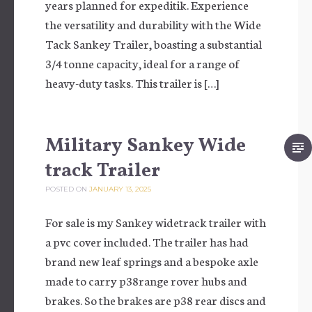
years planned for expeditik. Experience
the versatility and durability with the Wide
Tack Sankey Trailer, boasting a substantial
3/4 tonne capacity, ideal for a range of
heavy-duty tasks. This trailer is […]
Military Sankey Wide
track Trailer
POSTED ON
JANUARY 13, 2025
For sale is my Sankey widetrack trailer with
a pvc cover included. The trailer has had
brand new leaf springs and a bespoke axle
made to carry p38range rover hubs and
brakes. So the brakes are p38 rear discs and