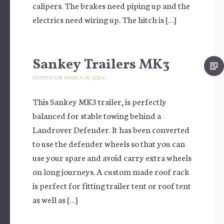
calipers. The brakes need piping up and the
electrics need wiring up. The hitch is […]
Sankey Trailers MK3
POSTED ON
MARCH 10, 2024
This Sankey MK3 trailer, is perfectly
balanced for stable towing behind a
Landrover Defender. It has been converted
to use the defender wheels so that you can
use your spare and avoid carry extra wheels
on long journeys. A custom made roof rack
is perfect for fitting trailer tent or roof tent
as well as […]