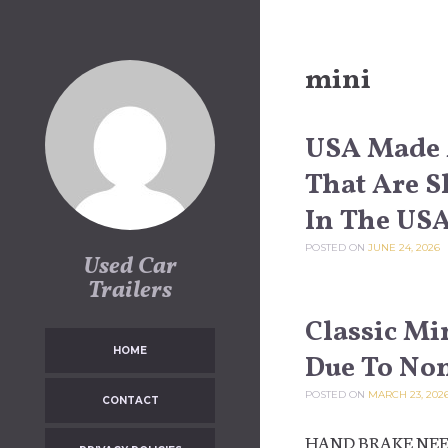
Skip to content
mini
USA Made 
That Are S
In The US
POSTED ON
JUNE 24, 2026
Used Car
Trailers
Classic Min
HOME
Due To No
POSTED ON
MARCH 23, 202
CONTACT
HAND BRAKE NEE