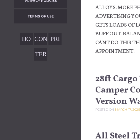
PRIVACY POLICIES
ALLOYS. MORE P
ADVERTISING YOU
TERMS OF USE
GETS LOADS OF L
BUFF OUT. BALAN
HO
CON
PRI
CANT DO THIS T
ME
TAC
VAC
APPOINTMENT.
TER
T
Y
MS
POL
OF
28ft Cargo
ICIE
USE
Camper Con
S
Version W
POSTED ON
MARCH 17, 2026
All Steel 