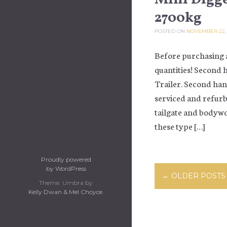
2700kg
POSTED ON
NOVEMBER 22,
Before purchasing a
quantities! Second 
Trailer. Second han
serviced and refurb
tailgate and bodywo
these type […]
Proudly powered
Posts navi
by WordPress
←
OLDER POSTS
Theme: Umbra by
Kelly Dwan & Mel Choyce
.