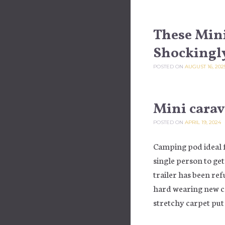
These Mini
Shockingl
POSTED ON
AUGUST 16, 202
Mini cara
POSTED ON
APRIL 19, 2024
Camping pod ideal 
single person to ge
trailer has been re
hard wearing new ca
stretchy carpet put 