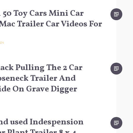
50 Toy Cars Mini Car
Mac Trailer Car Videos For
024
ack Pulling The 2 Car
oseneck Trailer And
ide On Grave Digger
nd used Indespension
 Plant Trailer 8 x 4