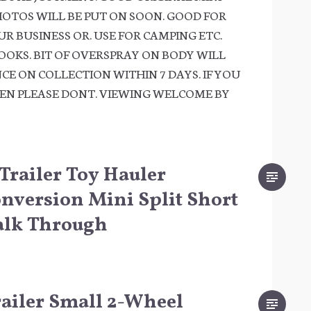
HOTOS WILL BE PUT ON SOON. GOOD FOR
R BUSINESS OR. USE FOR CAMPING ETC.
OOKS. BIT OF OVERSPRAY ON BODY WILL
CE ON COLLECTION WITHIN 7 DAYS. IF YOU
HEN PLEASE DONT. VIEWING WELCOME BY
 Trailer Toy Hauler
version Mini Split Short
alk Through
Trailer Small 2-Wheel