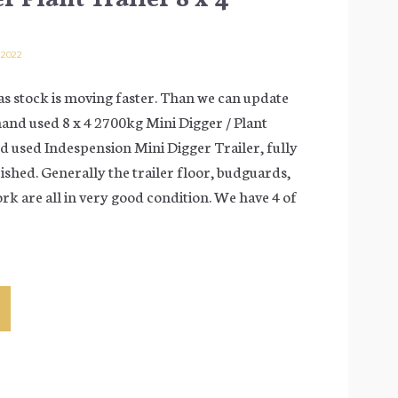
 2022
s stock is moving faster. Than we can update
hand used 8 x 4 2700kg Mini Digger / Plant
d used Indespension Mini Digger Trailer, fully
ished. Generally the trailer floor, budguards,
rk are all in very good condition. We have 4 of
gation