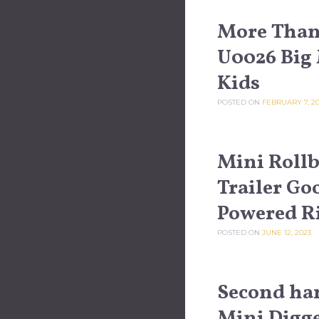
More Than 
U0026 Big 
Kids
POSTED ON
FEBRUARY 7, 2
Mini Rollb
Trailer Go
Powered R
POSTED ON
JUNE 12, 2023
Second ha
Mini Digger