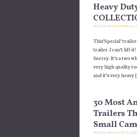
Heavy Duty
COLLECTI
POSTED ON
NOVEMBER 6, 2
This’Special’ trailer
trailer. I can’t lift 
Surrey. It’s a two w
very high quality too
and it’s very heavy 
30 Most A
Trailers T
Small Camp
POSTED ON
AUGUST 30, 202