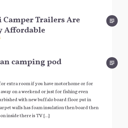
 Camper Trailers Are
y Affordable
5
van camping pod
for extra room if you have motorhome or for
t away on a weekend or just for fishing even
furbished with new buffalo board floor put in
rpet walls has foam insulation then board then
on inside there is TV […]