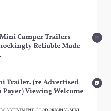
Mini Camper Trailers
hockingly Reliable Made
A
i Trailer. (re Advertised
n Payer) Viewing Welcome
6
DS ADJUSTMENT. GOOD ORIGINAL MINI