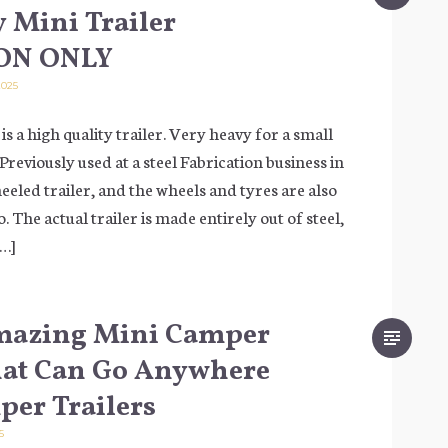
 Mini Trailer
ON ONLY
025
 is a high quality trailer. Very heavy for a small
it! Previously used at a steel Fabrication business in
heeled trailer, and the wheels and tyres are also
. The actual trailer is made entirely out of steel,
[…]
mazing Mini Camper
hat Can Go Anywhere
er Trailers
5