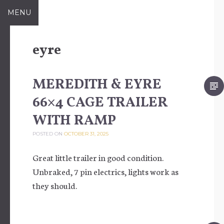
Skip to content
MENU
eyre
MEREDITH & EYRE
66×4 CAGE TRAILER
WITH RAMP
POSTED ON
OCTOBER 31, 2025
Great little trailer in good condition.
Unbraked, 7 pin electrics, lights work as
they should.