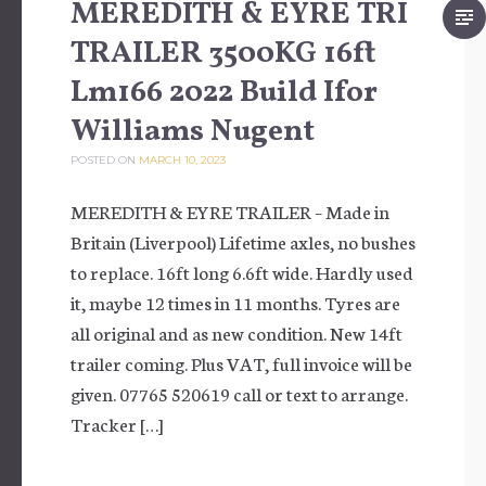
MEREDITH & EYRE TRI
TRAILER 3500KG 16ft
Lm166 2022 Build Ifor
Williams Nugent
POSTED ON
MARCH 10, 2023
MEREDITH & EYRE TRAILER – Made in
Britain (Liverpool) Lifetime axles, no bushes
to replace. 16ft long 6.6ft wide. Hardly used
it, maybe 12 times in 11 months. Tyres are
all original and as new condition. New 14ft
trailer coming. Plus VAT, full invoice will be
given. 07765 520619 call or text to arrange.
Tracker […]