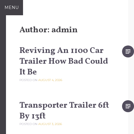
Skip to content
MENU
Author:
admin
Reviving An 1100 Car
Trailer How Bad Could
It Be
POSTED ON
AUGUST 4, 2026
Transporter Trailer 6ft
By 13ft
POSTED ON
AUGUST 3, 2026