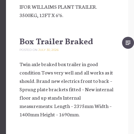
IFOR WILLAIMS PLANT TRAILER.
3500KG, 12FT X 6’6.
Box Trailer Braked
POSTED ON
JULY 30, 2026
Twin axle braked box trailer in good
condition Tows very well and all works as it
should. Brand new electrics front to back –
Sprung plate brackets fitted – New internal
floor and up stands Internal
measurements: Length – 2375mm Width –
1400mm Height – 1690mm.