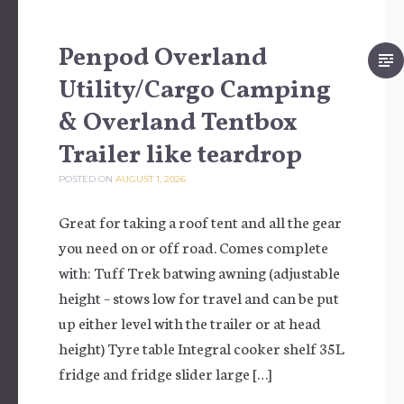
Penpod Overland
Utility/Cargo Camping
& Overland Tentbox
Trailer like teardrop
POSTED ON
AUGUST 1, 2026
Great for taking a roof tent and all the gear
you need on or off road. Comes complete
with: Tuff Trek batwing awning (adjustable
height – stows low for travel and can be put
up either level with the trailer or at head
height) Tyre table Integral cooker shelf 35L
fridge and fridge slider large […]