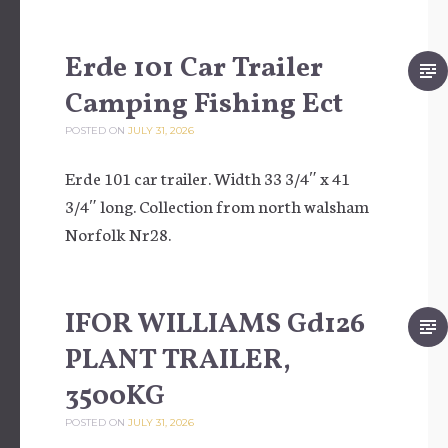
Erde 101 Car Trailer
Camping Fishing Ect
POSTED ON
JULY 31, 2026
Erde 101 car trailer. Width 33 3/4″ x 41
3/4″ long. Collection from north walsham
Norfolk Nr28.
IFOR WILLIAMS Gd126
PLANT TRAILER,
3500KG
POSTED ON
JULY 31, 2026