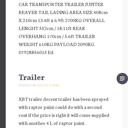
CAR TRANSPORTER TRAILER JUPITER
BEAVER TAIL LADING AREA SIZE 408cm
X 210cm 13.4ft x 6.9ft 2700KG OVERALL
LENGHT 552cm / 18.11ft REAR
OVERHANG 170cm / 5.6ft TRAILER
WEIGHT 610KG PAYLOAD 2090KG
07928856015 Ed.
Trailer
POSTED ON
AUGUST 3, 2026
XBT trailer decent trailer has been sprayed
with raptor paint could do with a second
coat if the price is right it will come supplied
with another 4 L of raptor paint.