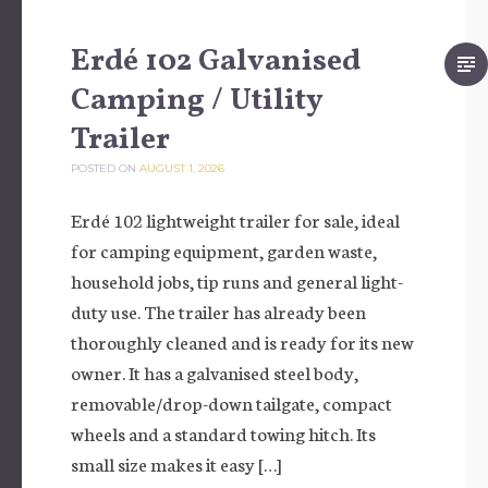
Erdé 102 Galvanised
Camping / Utility
Trailer
POSTED ON
AUGUST 1, 2026
Erdé 102 lightweight trailer for sale, ideal
for camping equipment, garden waste,
household jobs, tip runs and general light-
duty use. The trailer has already been
thoroughly cleaned and is ready for its new
owner. It has a galvanised steel body,
removable/drop-down tailgate, compact
wheels and a standard towing hitch. Its
small size makes it easy […]