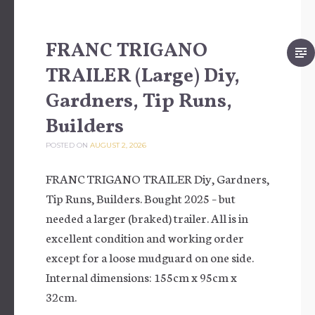
FRANC TRIGANO
TRAILER (Large) Diy,
Gardners, Tip Runs,
Builders
POSTED ON
AUGUST 2, 2026
FRANC TRIGANO TRAILER Diy, Gardners,
Tip Runs, Builders. Bought 2025 – but
needed a larger (braked) trailer. All is in
excellent condition and working order
except for a loose mudguard on one side.
Internal dimensions: 155cm x 95cm x
32cm.