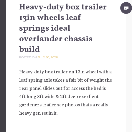
Heavy-duty box trailer
13in wheels leaf
springs ideal
overlander chassis
build
POSTED ON
JULY 30, 2026
Heavy-duty box trailer on 13in wheel with a
leaf spring axle takes a fair bit of weight the
rear panel slides out for access the bed is
4ft long 3ft wide & 2ft deep exerllent
gardeners trailer see photos thats a really
heavy gen set in it.