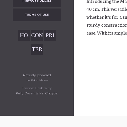
Introducing the Ma
PRIVACY POLICIES
40 cm. This versatil
TERMS OF USE
whether it’s for a 
sturdy construction
ease. With its ampl
HO
CON
PRI
ME
TAC
VAC
TER
T
Y
MS
POL
OF
ICIE
USE
Proudly powered
S
by WordPress
Theme: Umbra by
Kelly Dwan & Mel Choyce
.