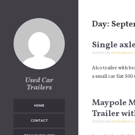
Skip to content
Day:
Septe
Single axle
POSTED ON
SEPTEMBER 9, 
Alco trailer with be
a small car fiat 500 
Used Car
Trailers
Maypole MP
HOME
Trailer wi
CONTACT
POSTED ON
SEPTEMBER 9, 