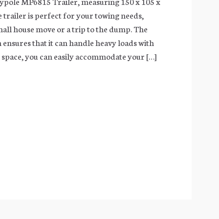
ypole MP6815 Trailer, measuring 150 x 105 x
e trailer is perfect for your towing needs,
small house move or a trip to the dump. The
 ensures that it can handle heavy loads with
e space, you can easily accommodate your […]