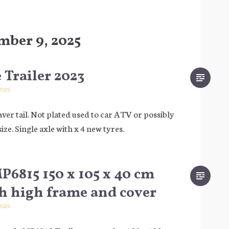
mber 9, 2025
 Trailer 2023
2025
aver tail. Not plated used to car ATV or possibly
size. Single axle with x 4 new tyres.
6815 150 x 105 x 40 cm
th high frame and cover
2025