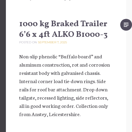
1000 kg Braked Trailer
6’6 x 4ft ALKO B1000-3
POSTED ON
SEPTEMBER 7, 2025
Non-slip phenolic “Buffalo board” and
aluminum construction, rot and corrosion
resistant body with galvanised chassis.
Internal corner load tie-down rings. Side
rails for roof bar attachment. Drop down
tailgate, recessed lighting, side reflectors,
all in good working order. Collection only
from Anstey, Leicestershire.