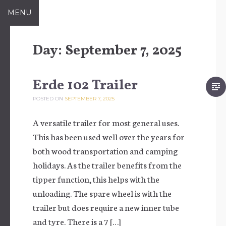
Skip to content
MENU
Day:
September 7, 2025
Erde 102 Trailer
POSTED ON
SEPTEMBER 7, 2025
A versatile trailer for most general uses.
This has been used well over the years for
both wood transportation and camping
holidays. As the trailer benefits from the
tipper function, this helps with the
unloading. The spare wheel is with the
trailer but does require a new inner tube
and tyre. There is a 7 […]